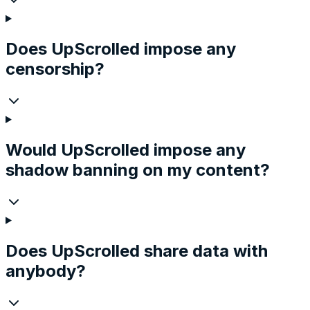
Does UpScrolled impose any
censorship?
Would UpScrolled impose any
shadow banning on my content?
Does UpScrolled share data with
anybody?