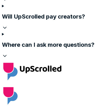
Will UpScrolled pay creators?
Where can I ask more questions?