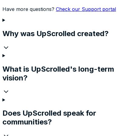
Have more questions?
Check our Support portal
Why was UpScrolled created?
What is UpScrolled's long-term
vision?
Does UpScrolled speak for
communities?