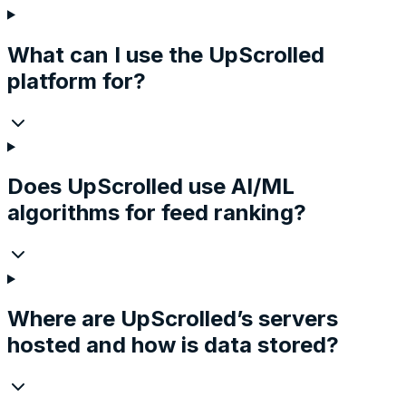
What can I use the UpScrolled
platform for?
Does UpScrolled use AI/ML
algorithms for feed ranking?
Where are UpScrolled’s servers
hosted and how is data stored?