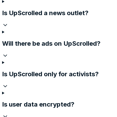
Is UpScrolled a news outlet?
Will there be ads on UpScrolled?
Is UpScrolled only for activists?
Is user data encrypted?