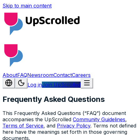
Skip to main content
About
FAQ
Newsroom
Contact
Careers
Log in
Join UpScrolled
Frequently Asked Questions
This Frequently Asked Questions (“FAQ”) document
accompanies the UpScrolled
Community Guidelines
,
Terms of Service
, and
Privacy Policy
. Terms not defined
here have the meanings set forth in those governing
documents.