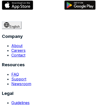
English
Company
About
Careers
Contact
Resources
FAQ
Support
Newsroom
Legal
Guidelines